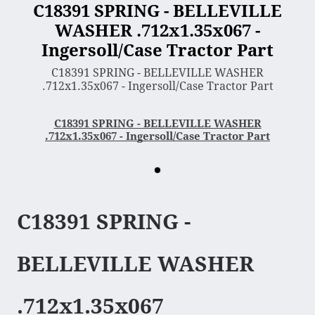
C18391 SPRING - BELLEVILLE
WASHER .712x1.35x067 -
3 Point Sleeve Hitch
Ingersoll/Case Tractor Part
Bagger & Vac
C18391 SPRING - BELLEVILLE WASHER
Chipper Shredder
.712x1.35x067 - Ingersoll/Case Tractor Part
Dump Cart
Hydra Cutter
C18391 SPRING - BELLEVILLE WASHER
.712x1.35x067 - Ingersoll/Case Tractor Part
Lawn Sweeper
Mower Deck
Rotary Tiller
Snow Blower & Thrower
C18391 SPRING -
Snow & Dirt Blade
Wood Splitter
BELLEVILLE WASHER
Engine
.712x1.35x067