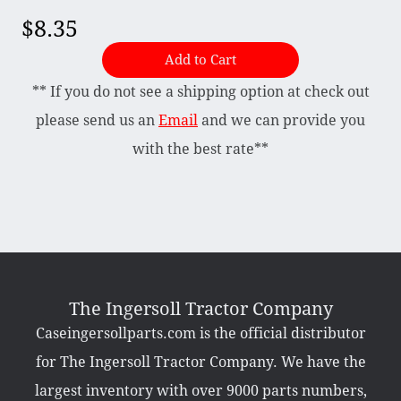
$8.35
Briggs & Stratton Vanguard
Add to Cart
Honda
** If you do not see a shipping option at check out
Kohler
please send us an
Email
and we can provide you
Muffler
with the best rate**
Tecumseh
Other Categories
Bradco Loader Attachments
Case 190 Parts
Decals
The Ingersoll Tractor Company
Featured Products
Caseingersollparts.com is the official distributor
Hardware
Hydraulics
for The Ingersoll Tractor Company. We have the
Mackissic Products
Manuals
largest inventory with over 9000 parts numbers,