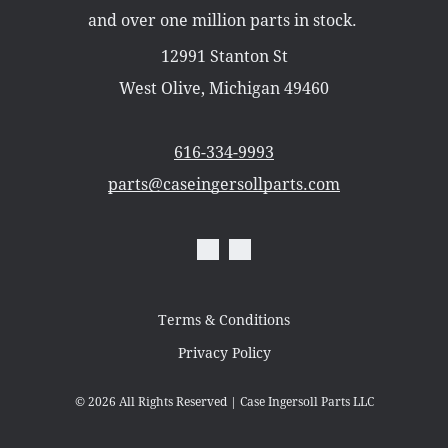
Misc Parts
and over one million parts in stock.
Part Catalogs
Shipping
12991 Stanton St
Zero Turn Mowers
West Olive, Michigan 49460
616-334-9993
parts@caseingersollparts.com
Terms & Conditions
Privacy Policy
© 2026
All Rights Reserved | Case Ingersoll Parts LLC