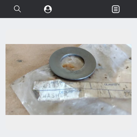
Search...
Garden & Loader Tractor
d
Axle
Body
Chassis
Clutch
Controls
Electrical
Misc Tractor Parts
Attachments