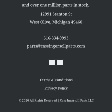
Misc Parts
and over one million parts in stock.
Part Catalogs
Shipping
12991 Stanton St
Zero Turn Mowers
West Olive, Michigan 49460
616-334-9993
parts@caseingersollparts.com
Terms & Conditions
Privacy Policy
© 2026
All Rights Reserved | Case Ingersoll Parts LLC