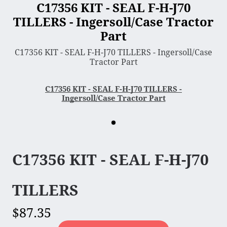
C17356 KIT - SEAL F-H-J70
TILLERS - Ingersoll/Case Tractor
3 Point Sleeve Hitch
Part
Bagger & Vac
C17356 KIT - SEAL F-H-J70 TILLERS - Ingersoll/Case
Chipper Shredder
Tractor Part
Dump Cart
Hydra Cutter
C17356 KIT - SEAL F-H-J70 TILLERS -
Ingersoll/Case Tractor Part
Lawn Sweeper
Mower Deck
Rotary Tiller
Snow Blower & Thrower
C17356 KIT - SEAL F-H-J70
Snow & Dirt Blade
Wood Splitter
TILLERS
$87.35
Engine