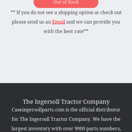
Out of Stock
** If you do not see a shipping option at check out
Briggs & Stratton Vanguard
Honda
please send us an
Email
and we can provide you
Kohler
with the best rate**
Muffler
Tecumseh
Other Categories
Bradco Loader Attachments
Case 190 Parts
Decals
The Ingersoll Tractor Company
Featured Products
Caseingersollparts.com is the official distributor
Hardware
Hydraulics
for The Ingersoll Tractor Company. We have the
Mackissic Products
Manuals
largest inventory with over 9000 parts numbers,