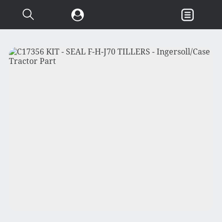
Search...
Garden & Loader Tractor
d
Axle
Body
Chassis
Clutch
Controls
Electrical
Misc Tractor Parts
Attachments