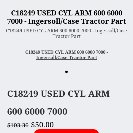
C18249 USED CYL ARM 600 6000
3 Point Sleeve Hitch
7000 - Ingersoll/Case Tractor Part
Bagger & Vac
C18249 USED CYL ARM 600 6000 7000 - Ingersoll/Case
Chipper Shredder
Tractor Part
Dump Cart
Hydra Cutter
C18249 USED CYL ARM 600 6000 7000 -
Ingersoll/Case Tractor Part
Lawn Sweeper
Mower Deck
Rotary Tiller
Snow Blower & Thrower
C18249 USED CYL ARM
Snow & Dirt Blade
Wood Splitter
600 6000 7000
$50.00
Engine
$103.36