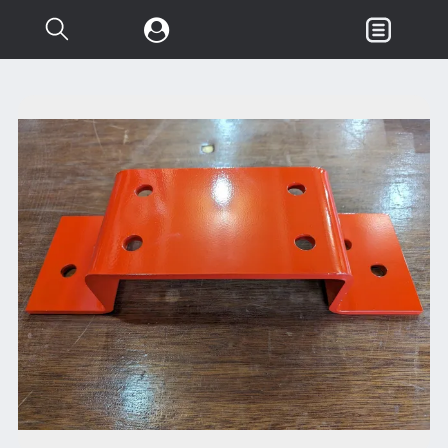
Search...
Garden & Loader Tractor
d
Axle
Body
Chassis
Clutch
Controls
Electrical
Misc Tractor Parts
Attachments