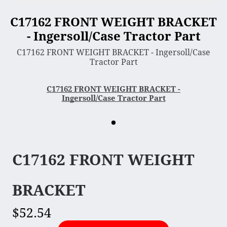
C17162 FRONT WEIGHT BRACKET
3 Point Sleeve Hitch
- Ingersoll/Case Tractor Part
Bagger & Vac
C17162 FRONT WEIGHT BRACKET - Ingersoll/Case
Chipper Shredder
Tractor Part
Dump Cart
Hydra Cutter
C17162 FRONT WEIGHT BRACKET -
Ingersoll/Case Tractor Part
Lawn Sweeper
Mower Deck
Rotary Tiller
Snow Blower & Thrower
C17162 FRONT WEIGHT
Snow & Dirt Blade
Wood Splitter
BRACKET
$52.54
Engine