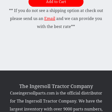
Add to Cart
** If you do not see a shipping option at check out
Briggs & Stratton Vanguard
Honda
please send us an
Email
and we can provide you
Kohler
with the best rate**
Muffler
Tecumseh
Other Categories
Bradco Loader Attachments
Case 190 Parts
Decals
The Ingersoll Tractor Company
Featured Products
Caseingersollparts.com is the official distributor
Hardware
Hydraulics
for The Ingersoll Tractor Company. We have the
Mackissic Products
Manuals
largest inventory with over 9000 parts numbers,