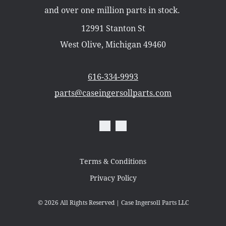
Misc Parts
and over one million parts in stock.
Part Catalogs
Shipping
12991 Stanton St
Zero Turn Mowers
West Olive, Michigan 49460
616-334-9993
parts@caseingersollparts.com
Terms & Conditions
Privacy Policy
© 2026
All Rights Reserved | Case Ingersoll Parts LLC