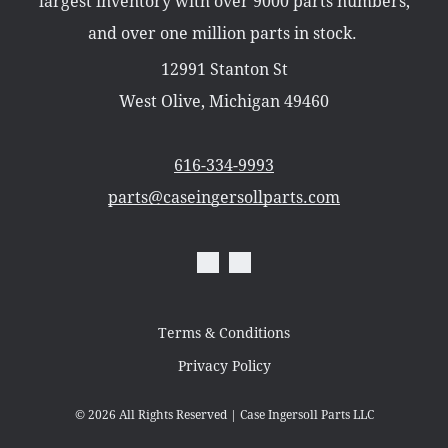
largest inventory with over 9000 parts numbers,
Misc Parts
Part Catalogs
and over one million parts in stock.
Shipping
Zero Turn Mowers
12991 Stanton St
West Olive, Michigan 49460
616-334-9993
parts@caseingersollparts.com
Terms & Conditions
Privacy Policy
© 2026
All Rights Reserved | Case Ingersoll Parts LLC