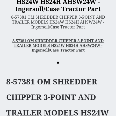
HS24W HS24H AHSW24W -
Ingersoll/Case Tractor Part
3 Point Sleeve Hitch
8-57381 OM SHREDDER CHIPPER 3-POINT AND
Bagger & Vac
TRAILER MODELS HS24W HS24H AHSW24W -
Ingersoll/Case Tractor Part
Chipper Shredder
Dump Cart
8-57381 OM SHREDDER CHIPPER 3-POINT AND
Hydra Cutter
TRAILER MODELS HS24W HS24H AHSW24W -
Ingersoll/Case Tractor Part
Lawn Sweeper
Mower Deck
Rotary Tiller
Snow Blower & Thrower
8-57381 OM SHREDDER
Snow & Dirt Blade
Wood Splitter
CHIPPER 3-POINT AND
Engine
TRAILER MODELS HS24W