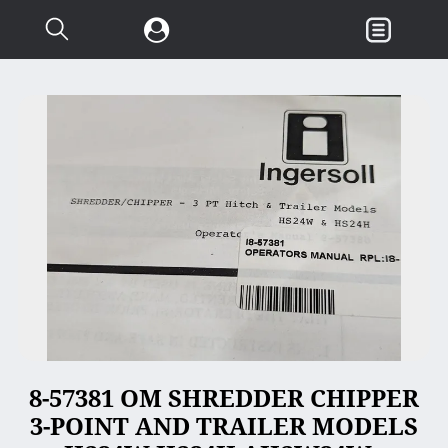
Search...
Garden & Loader Tractor
d
Axle
Body
Chassis
Clutch
Controls
Electrical
Misc Tractor Parts
8-57381 OM SHREDDER CHIPPER
Attachments
3-POINT AND TRAILER MODELS