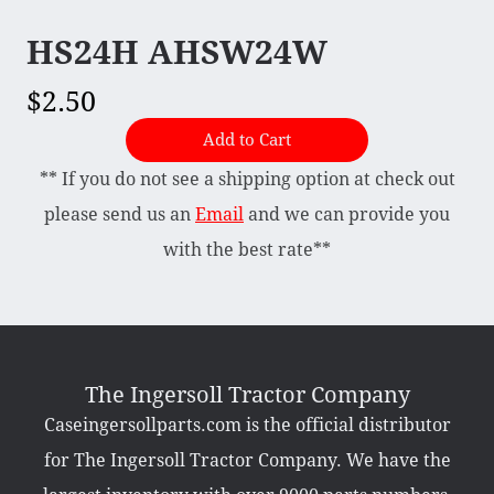
HS24H AHSW24W
Briggs & Stratton Vanguard
Honda
$2.50
Kohler
Add to Cart
Muffler
** If you do not see a shipping option at check out
Tecumseh
please send us an
Email
and we can provide you
with the best rate**
Other Categories
Bradco Loader Attachments
Case 190 Parts
Decals
The Ingersoll Tractor Company
Featured Products
Hardware
Caseingersollparts.com is the official distributor
Hydraulics
Mackissic Products
for The Ingersoll Tractor Company. We have the
Manuals