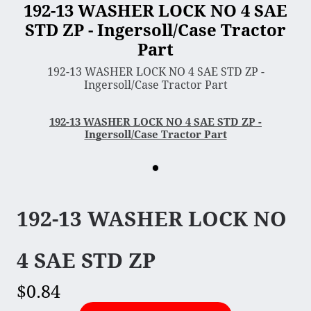
192-13 WASHER LOCK NO 4 SAE
STD ZP - Ingersoll/Case Tractor
3 Point Sleeve Hitch
Part
Bagger & Vac
192-13 WASHER LOCK NO 4 SAE STD ZP -
Chipper Shredder
Ingersoll/Case Tractor Part
Dump Cart
Hydra Cutter
192-13 WASHER LOCK NO 4 SAE STD ZP -
Ingersoll/Case Tractor Part
Lawn Sweeper
Mower Deck
Rotary Tiller
Snow Blower & Thrower
192-13 WASHER LOCK NO
Snow & Dirt Blade
Wood Splitter
4 SAE STD ZP
$0.84
Engine