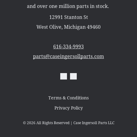
Misc Parts
and over one million parts in stock.
Part Catalogs
Shipping
12991 Stanton St
Zero Turn Mowers
West Olive, Michigan 49460
616-334-9993
parts@caseingersollparts.com
Terms & Conditions
Privacy Policy
© 2026
All Rights Reserved | Case Ingersoll Parts LLC