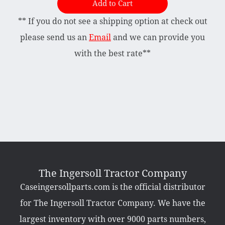
Add to Cart
** If you do not see a shipping option at check out
Briggs & Stratton Vanguard
Honda
please send us an
Email
and we can provide you
Kohler
with the best rate**
Muffler
Tecumseh
Other Categories
Bradco Loader Attachments
Case 190 Parts
Decals
The Ingersoll Tractor Company
Featured Products
Caseingersollparts.com is the official distributor
Hardware
Hydraulics
for The Ingersoll Tractor Company. We have the
Mackissic Products
Manuals
largest inventory with over 9000 parts numbers,