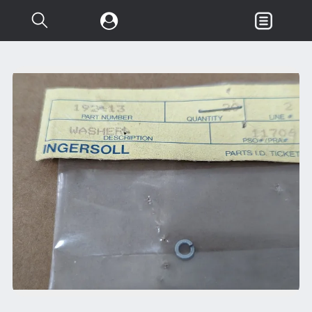
Search...
Garden & Loader Tractor
d
Axle
Body
Chassis
Clutch
Controls
Electrical
Misc Tractor Parts
Attachments