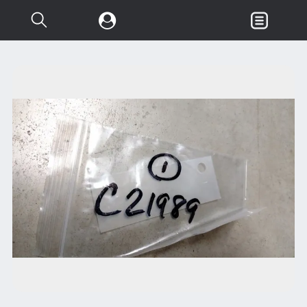
Search...
Garden & Loader Tractor
d
Axle
Body
Chassis
Clutch
Controls
Electrical
Misc Tractor Parts
Attachments