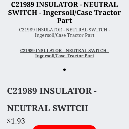
C21989 INSULATOR - NEUTRAL
SWITCH - Ingersoll/Case Tractor
3 Point Sleeve Hitch
Part
Bagger & Vac
C21989 INSULATOR - NEUTRAL SWITCH -
Chipper Shredder
Ingersoll/Case Tractor Part
Dump Cart
Hydra Cutter
C21989 INSULATOR - NEUTRAL SWITCH -
Ingersoll/Case Tractor Part
Lawn Sweeper
Mower Deck
Rotary Tiller
Snow Blower & Thrower
C21989 INSULATOR -
Snow & Dirt Blade
Wood Splitter
NEUTRAL SWITCH
$1.93
Engine