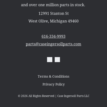
Misc Parts
and over one million parts in stock.
Part Catalogs
Shipping
12991 Stanton St
Zero Turn Mowers
West Olive, Michigan 49460
616-334-9993
parts@caseingersollparts.com
Terms & Conditions
Privacy Policy
© 2026
All Rights Reserved | Case Ingersoll Parts LLC