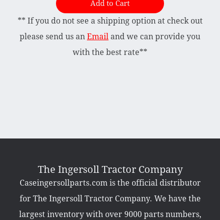
Add to Cart
** If you do not see a shipping option at check out
Briggs & Stratton Vanguard
Honda
please send us an
Email
and we can provide you
Kohler
with the best rate**
Muffler
Tecumseh
Other Categories
Bradco Loader Attachments
Case 190 Parts
Decals
The Ingersoll Tractor Company
Featured Products
Caseingersollparts.com is the official distributor
Hardware
Hydraulics
for The Ingersoll Tractor Company. We have the
Mackissic Products
Manuals
largest inventory with over 9000 parts numbers,